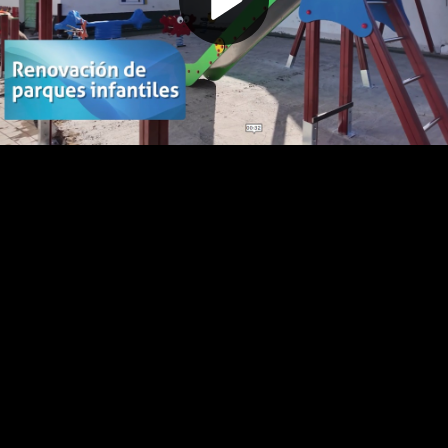
Play
Video